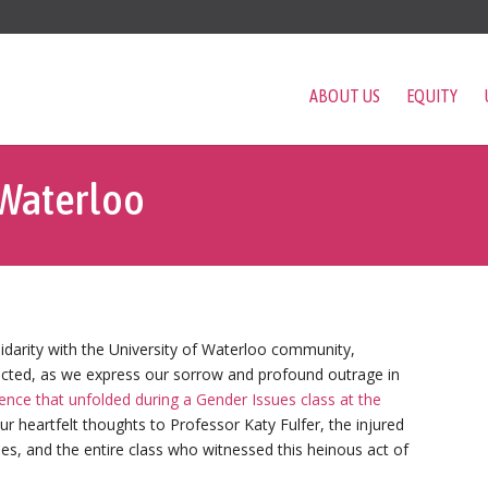
ABOUT US
EQUITY
 Waterloo
idarity with the University of Waterloo community,
pacted, as we express our sorrow and profound outrage in
lence that unfolded during a Gender Issues class at the
ur heartfelt thoughts to Professor Katy Fulfer, the injured
nes, and the entire class who witnessed this heinous act of