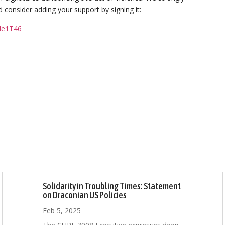
 consider adding your support by signing it:
Me1T46
Solidarity in Troubling Times: Statement
on Draconian US Policies
Feb 5, 2025