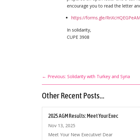
encourage you to read the letter and
https://forms.gle/RnXcHQEGPeA
In solidarity,
CUPE 3908
←
Previous: Solidarity with Turkey and Syria
Other Recent Posts…
2025 AGM Results: Meet Your Exec
Nov 13, 2025
Meet Your New Executive! Dear