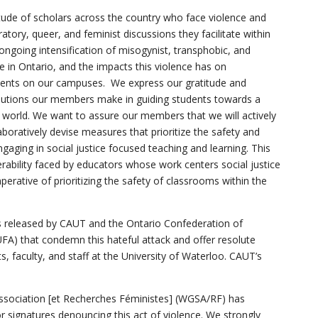
itude of scholars across the country who face violence and
ratory, queer, and feminist discussions they facilitate within
ongoing intensification of misogynist, transphobic, and
 in Ontario, and the impacts this violence has on
dents on our campuses. We express our gratitude and
ibutions our members make in guiding students towards a
 world. We want to assure our members that we will actively
aboratively devise measures that prioritize the safety and
ngaging in social justice focused teaching and learning. This
erability faced by educators whose work centers social justice
rative of prioritizing the safety of classrooms within the
 released by CAUT and the Ontario Confederation of
UFA) that condemn this hateful attack and offer resolute
s, faculty, and staff at the University of Waterloo. CAUT’s
sociation [et Recherches Féministes] (WGSA/RF) has
or signatures denouncing this act of violence. We strongly