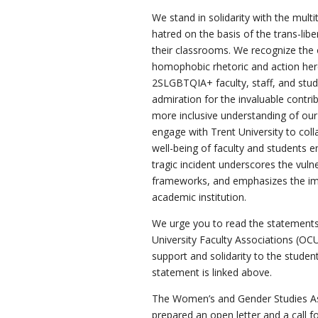
We stand in solidarity with the mult
hatred on the basis of the trans-libe
their classrooms. We recognize the 
homophobic rhetoric and action here
2SLGBTQIA+ faculty, staff, and stu
admiration for the invaluable contr
more inclusive understanding of our
engage with Trent University to coll
well-being of faculty and students e
tragic incident underscores the vuln
frameworks, and emphasizes the impe
academic institution.
We urge you to read the statements
University Faculty Associations (OC
support and solidarity to the student
statement is linked above.
The Women’s and Gender Studies As
prepared an open letter and a call f