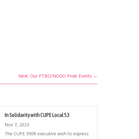
Next: Our PTBO/NOGO Pride Events
→
In Solidarity with CUPE Local 53
Nov 7, 2023
The CUPE 3908 executive wish to express