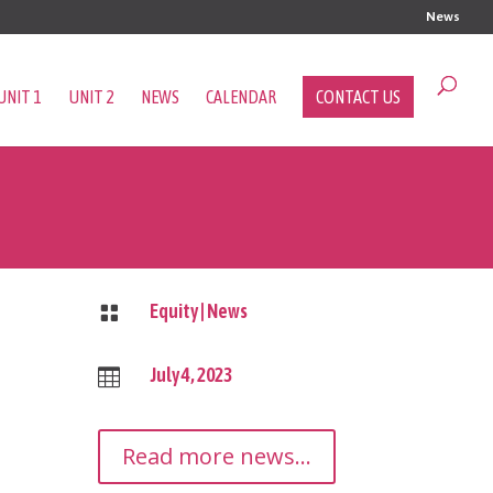
News
UNIT 1
UNIT 2
NEWS
CALENDAR
CONTACT US
Equity
|
News

July 4, 2023

Read more news...