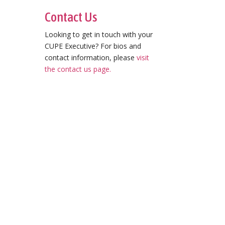
Contact Us
Looking to get in touch with your
CUPE Executive? For bios and
contact information, please
visit
the contact us page.