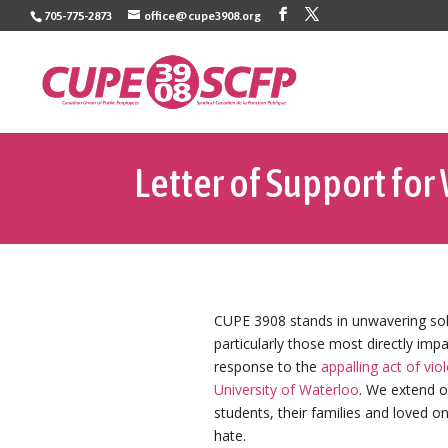
Skip
705-775-2873
office@cupe3908.org
to
content
Letter of Support for
CUPE 3908 stands in unwavering sol
particularly those most directly im
response to the
appalling act of vio
University of Waterloo
. We extend o
students, their families and loved o
hate.