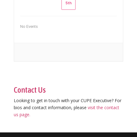
5th
No Events
Contact Us
Looking to get in touch with your CUPE Executive? For
bios and contact information, please
visit the contact
us page.