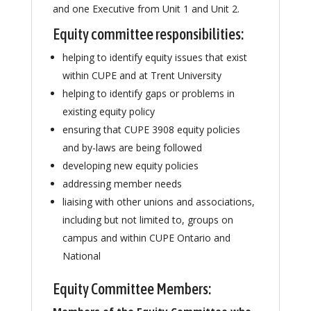
and one Executive from Unit 1 and Unit 2.
Equity committee responsibilities:
helping to identify equity issues that exist
within CUPE and at Trent University
helping to identify gaps or problems in
existing equity policy
ensuring that CUPE 3908 equity policies
and by-laws are being followed
developing new equity policies
addressing member needs
liaising with other unions and associations,
including but not limited to, groups on
campus and within CUPE Ontario and
National
Equity Committee Members: