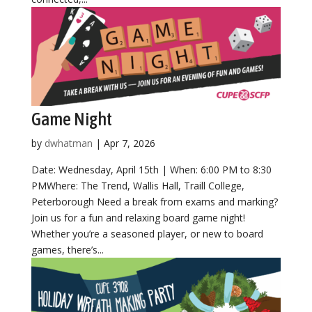
Game Night
by
dwhatman
|
Apr 7, 2026
Date: Wednesday, April 15th | When: 6:00 PM to 8:30
PMWhere: The Trend, Wallis Hall, Traill College,
Peterborough Need a break from exams and marking?
Join us for a fun and relaxing board game night!
Whether you’re a seasoned player, or new to board
games, there’s...