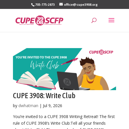
Skip
705-775-2873
office@cupe3908.org
to
content
CUPE 3908: Write Club
by
dwhatman
|
Jul 9, 2026
You’re invited to a CUPE 3908 Writing Retreat! The first
rule of CUPE 3908’s Write Club:Tell all your friends