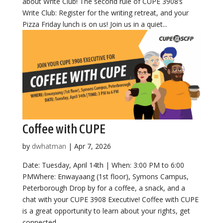
about Write Club! The second rule of CUPE 3908’s
Write Club: Register for the writing retreat, and your
Pizza Friday lunch is on us! Join us in a quiet...
Coffee with CUPE
by
dwhatman
|
Apr 7, 2026
Date: Tuesday, April 14th | When: 3:00 PM to 6:00
PMWhere: Enwayaang (1st floor), Symons Campus,
Peterborough Drop by for a coffee, a snack, and a
chat with your CUPE 3908 Executive! Coffee with CUPE
is a great opportunity to learn about your rights, get
connected,...