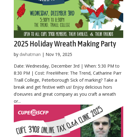
2025 Holiday Wreath Making Party
by
dwhatman
|
Nov 19, 2025
Date: Wednesday, December 3rd | When: 5:30 PM to
8:30 PM | Cost: FreeWhere: The Trend, Catharine Parr
Traill College, Peterborough Sick of marking? Take a
break and get festive with us! Enjoy delicious hors
d’oeuvres and great company as you craft a wreath
or...