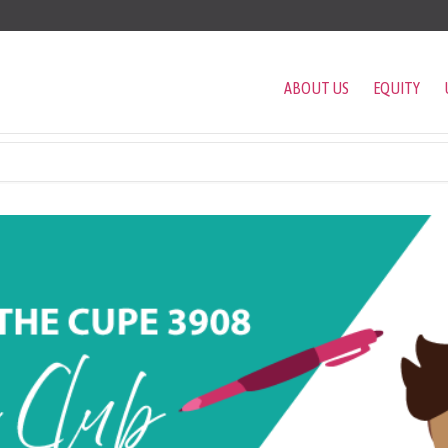
ABOUT US
EQUITY