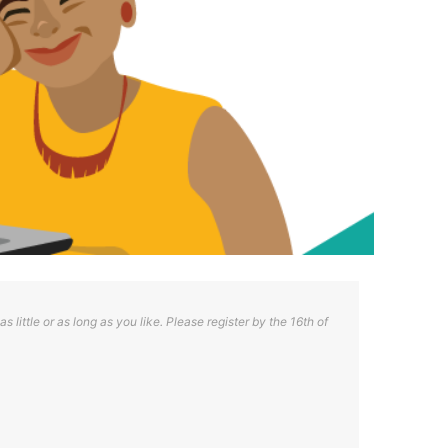
s little or as long as you like. Please register by the 16th of