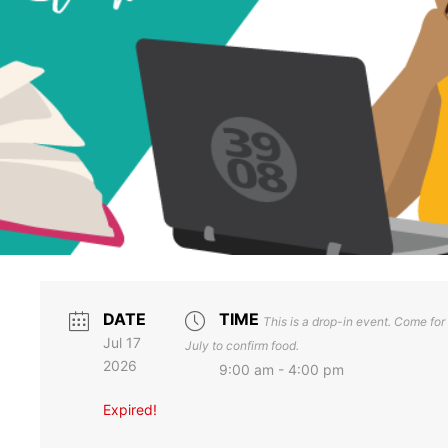
DATE
TIME
This is a drop-in event. Come for a
Jul 17
July to confirm food.
2026
9:00 am - 4:00 pm
Expired!