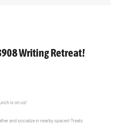
3908 Writing Retreat!
lunch is on us!
ather and socialize in nearby spaces! Treats