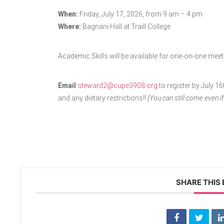
When:
Friday, July 17, 2026, from 9 am – 4 pm
Where:
Bagnani Hall at Traill College
Academic Skills will be available for one-on-one meet
Email
steward2@cupe3908.org
to register by July 1
and any dietary restrictions!!
(You can still come even if
SHARE THIS