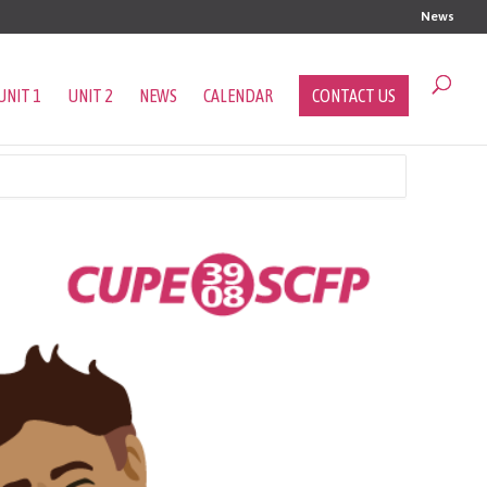
News
UNIT 1
UNIT 2
NEWS
CALENDAR
CONTACT US