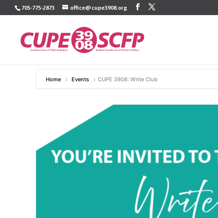
Skip
705-775-2873
office@cupe3908.org
to
content
Home
Events
CUPE 3908: Write Club