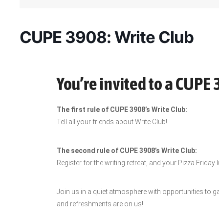
CUPE 3908: Write Club
You’re invited to a CUPE 
The first rule of CUPE 3908’s Write Club:
Tell all your friends about Write Club!
The second rule of CUPE 3908’s Write Club:
Register for the writing retreat, and your Pizza Friday 
Join us in a quiet atmosphere with opportunities to g
and refreshments are on us!