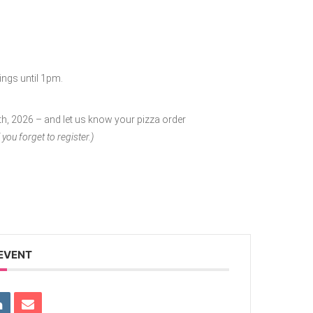
ings until 1pm.
6th, 2026 – and let us know your pizza order
 you forget to register.)
 EVENT