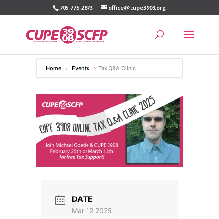
Skip
705-775-2873
office@cupe3908.org
to
content
Home
Events
Tax Q&A Clinic
DATE
Mar 12 2025