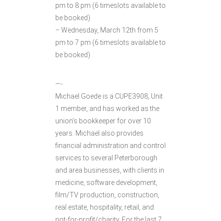
pm to 8 pm (6 timeslots available to
be booked)
– Wednesday, March 12th from 5
pm to 7 pm (6 timeslots available to
be booked)
—-
Michael Goede is a CUPE3908, Unit
1 member, and has worked as the
union’s bookkeeper for over 10
years. Michael also provides
financial administration and control
services to several Peterborough
and area businesses, with clients in
medicine, software development,
film/TV production, construction,
real estate, hospitality, retail, and
not-for-profit/charity. For the last 7