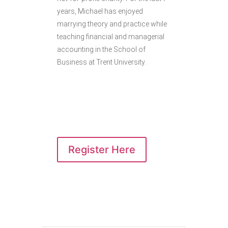
years, Michael has enjoyed
marrying theory and practice while
teaching financial and managerial
accounting in the School of
Business at Trent University.
Register Here