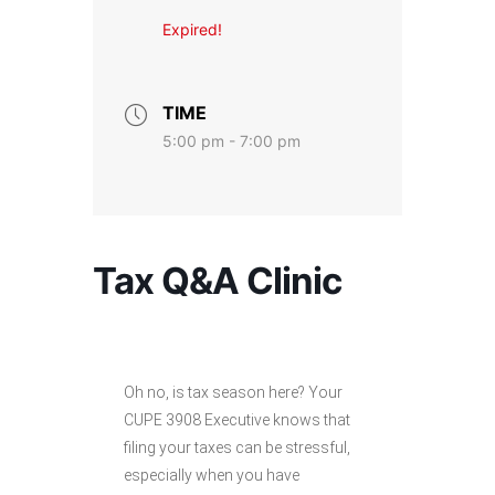
Expired!
TIME
5:00 pm - 7:00 pm
Tax Q&A Clinic
Oh no, is tax season here? Your
CUPE 3908 Executive knows that
filing your taxes can be stressful,
especially when you have