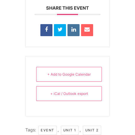
SHARE THIS EVENT
+ Add to Google Calendar
+ iCal / Outlook export
Tags:
,
,
EVENT
UNIT 1
UNIT 2