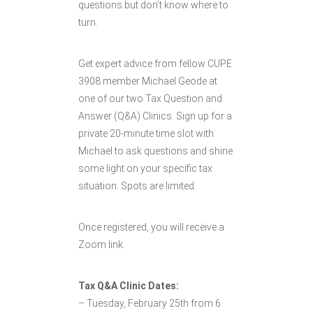
questions but don’t know where to
turn.
Get expert advice from fellow CUPE
3908 member Michael Geode at
one of our two Tax Question and
Answer (Q&A) Clinics. Sign up for a
private 20-minute time slot with
Michael to ask questions and shine
some light on your specific tax
situation. Spots are limited.
Once registered, you will receive a
Zoom link.
Tax Q&A Clinic Dates:
– Tuesday, February 25th from 6