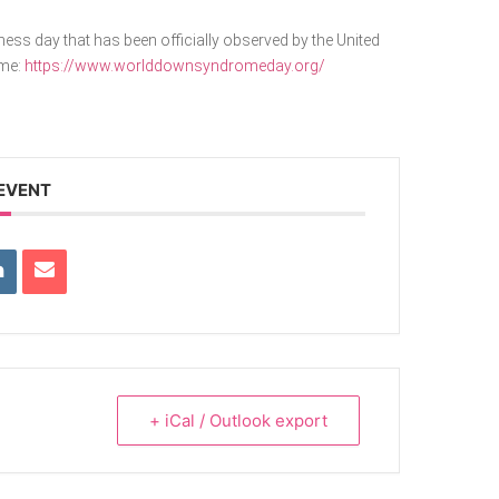
s day that has been officially observed by the United
ome:
https://www.worlddownsyndromeday.org/
 EVENT
+ iCal / Outlook export