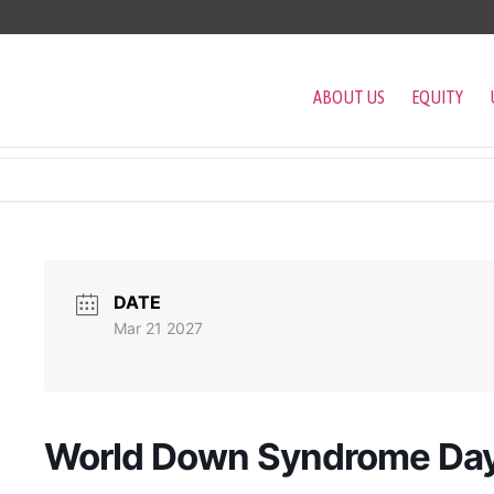
ABOUT US
EQUITY
DATE
Mar 21 2027
World Down Syndrome Da