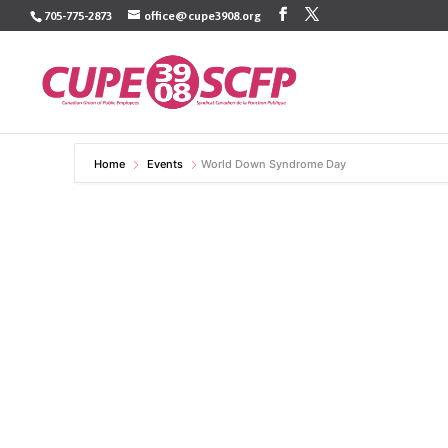
Skip
705-775-2873
office@cupe3908.org
to
content
Home
Events
World Down Syndrome Day