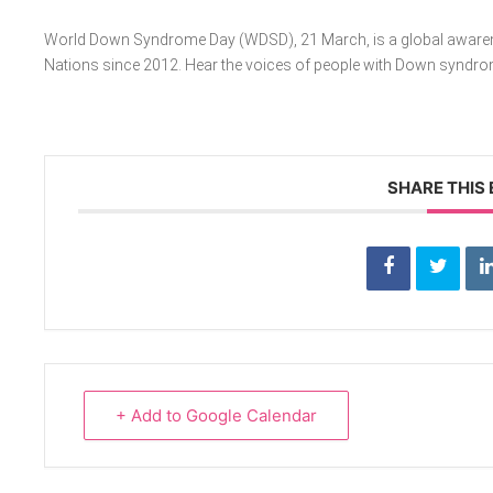
World Down Syndrome Day (WDSD), 21 March, is a global awarenes
Nations since 2012. Hear the voices of people with Down syndr
SHARE THIS
+ Add to Google Calendar