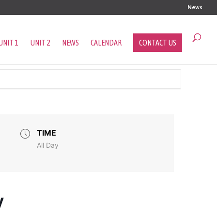
News
UNIT 1
UNIT 2
NEWS
CALENDAR
CONTACT US
TIME
All Day
y