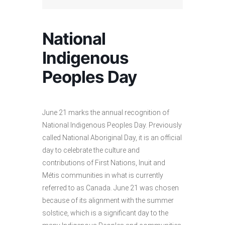
National
Indigenous
Peoples Day
June 21 marks the annual recognition of
National Indigenous Peoples Day. Previously
called National Aboriginal Day, it is an official
day to celebrate the culture and
contributions of First Nations, Inuit and
Métis communities in what is currently
referred to as Canada. June 21 was chosen
because of its alignment with the summer
solstice, which is a significant day to the