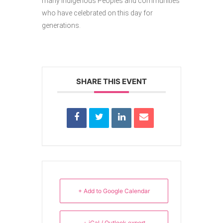
many Indigenous Peoples and communities
who have celebrated on this day for
generations.
SHARE THIS EVENT
+ Add to Google Calendar
+ iCal / Outlook export