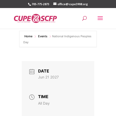
Skip
705-775-2873
office@cupe3908.org
to
content
Home
Events
National Indigenous Peoples
Day
DATE
Jun 21 2027
TIME
All Day