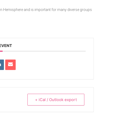
ern Hemisphere and is important for many diverse groups
 EVENT
+ iCal / Outlook export