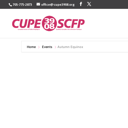
Skip
705-775-2873
office@cupe3908.org
to
content
Home
Events
Autumn Equinox