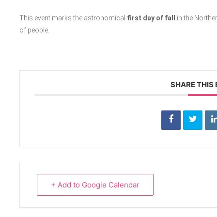
This event marks the astronomical
first day of fall
in the North
of people.
SHARE THIS
+ Add to Google Calendar