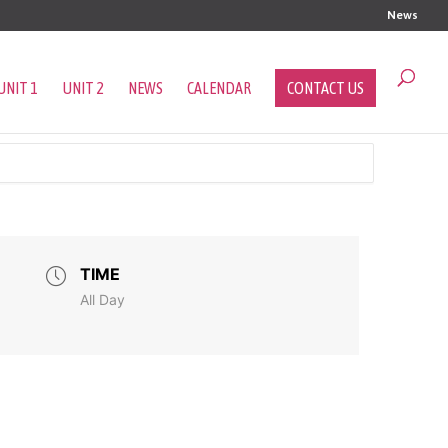
News
UNIT 1
UNIT 2
NEWS
CALENDAR
CONTACT US
TIME
All Day