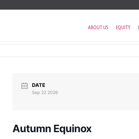
ABOUT US
EQUITY
DATE
Sep 22 2026
Autumn Equinox